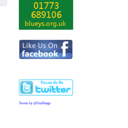
Tweets by @OurHeage