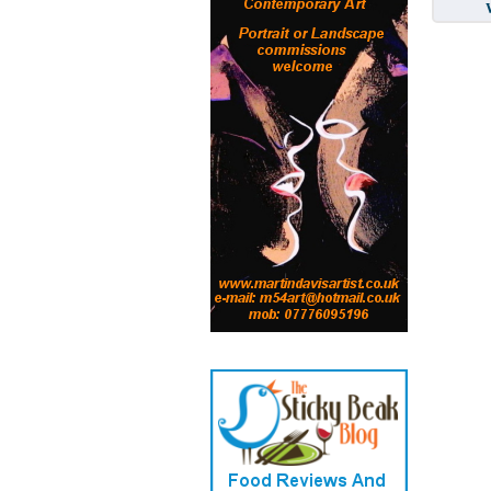
Written