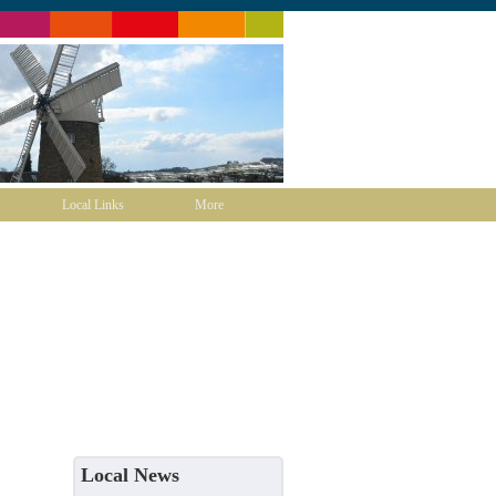
Local Links
More
Local News