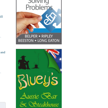
ill
.
 and
.