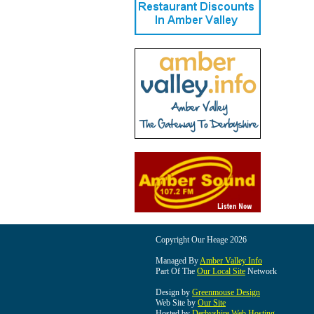
Copyright Our Heage 2026
Managed By
Amber Valley Info
Part Of The
Our Local Site
Network
Design by
Greenmouse Design
Web Site by
Our Site
Hosted by
Derbyshire Web Hosting