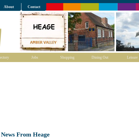
About
Contact
ectory
Jobs
Shopping
Dining Out
Leisure
t News From Heage