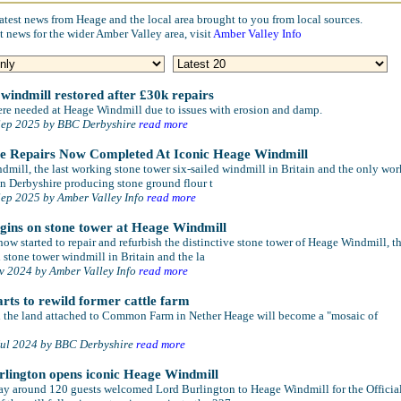
atest news from Heage and the local area brought to you from local sources.
t news for the wider Amber Valley area, visit
Amber Valley Info
 windmill restored after £30k repairs
ere needed at Heage Windmill due to issues with erosion and damp.
Sep 2025 by BBC Derbyshire
read more
ve Repairs Now Completed At Iconic Heage Windmill
mill, the last working stone tower six-sailed windmill in Britain and the only wo
n Derbyshire producing stone ground flour t
Sep 2025 by Amber Valley Info
read more
gins on stone tower at Heage Windmill
ow started to repair and refurbish the distinctive stone tower of Heage Windmill, t
l stone tower windmill in Britain and the la
ov 2024 by Amber Valley Info
read more
rts to rewild former cattle farm
ed the land attached to Common Farm in Nether Heage will become a "mosaic of
Jul 2024 by BBC Derbyshire
read more
lington opens iconic Heage Windmill
ay around 120 guests welcomed Lord Burlington to Heage Windmill for the Officia