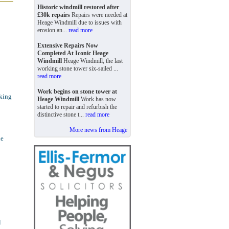
Historic windmill restored after
£30k repairs
Repairs were needed at
Heage Windmill due to issues with
erosion an...
read more
Extensive Repairs Now
Completed At Iconic Heage
Windmill
Heage Windmill, the last
working stone tower six-sailed ...
read more
Work begins on stone tower at
rking
Heage Windmill
Work has now
started to repair and refurbish the
distinctive stone t...
read more
More news from Heage
he
l