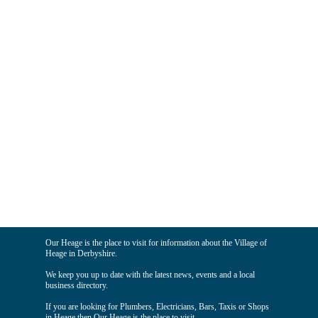
Our Heage is the place to visit for information about the Village of
Heage in Derbyshire.
We keep you up to date with the latest news, events and a local
business directory.
If you are looking for Plumbers, Electricians, Bars, Taxis or Shops
in Heage then Our Heage is the place to visit.