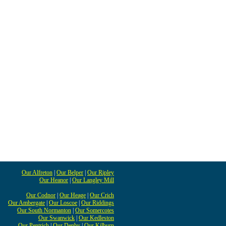
Our Alfreton
|
Our Belper
|
Our Ripley
Our Heanor
|
Our Langley Mill
Our Codnor
|
Our Heage
|
Our Crich
Our Ambergate
|
Our Loscoe
|
Our Riddings
Our South Normanton
|
Our Somercotes
Our Swanwick
|
Our Kedleston
Our Pentrich
|
Our Denby
|
Our Kilburn