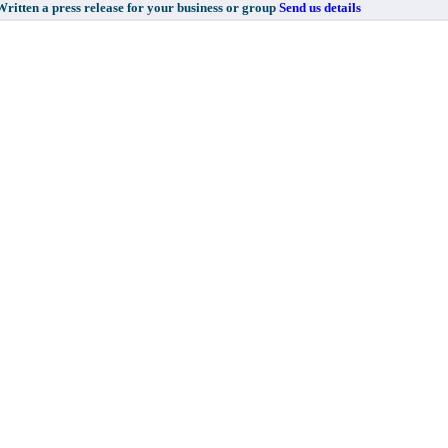
 a press release for your business or group
Send us details