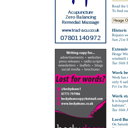
Read the l
To find ou
Historic
Repairs w
Sun 21st 
Extensi
Heage Wind
windmill i
Tue 16th 
Work be
Work has n
only 6 sai
Fri 1st N
Work sta
It is hop
habitats".
Tue 16th 
Lord Bur
On Saturd