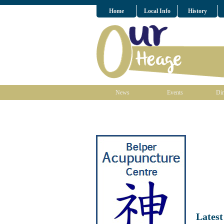
Home
Local Info
History
News
Events
Dir
Lates