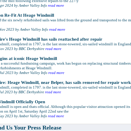
 the mill following extensive repairs to the 227-y
Apr 2024 by Amber Valley Info
read more
on Re-Fit At Heage Windmill
of the six newly refurbished sails was lifted from the ground and transported to the m
Nov 2023 by Amber Valley Info
read more
re's Heage Windmill has sails reattached after repair
mill, completed in 1797, is the last stone-towered, six-sailed windmill in England
Nov 2023 by BBC Derbyshire
read more
ins at iconic Heage Windmill
a successful fundraising campaign, work has begun on replacing structural timbers
efurbishments at Heage Windmill.
Jul 2023 by Amber Valley Info
read more
re: Heage Windmill, near Belper, has sails removed for repair work
mill, completed in 1797. is the last stone-towered, six-sailed windmill in England
Jul 2023 by BBC Derbyshire
read more
ndmill Officially Open
mill is open and thats official. Although this popular visitor attraction opened its
n on April 1st, Saturday April 22nd saw the
ay 2023 by Amber Valley Info
read more
d Us Your Press Release