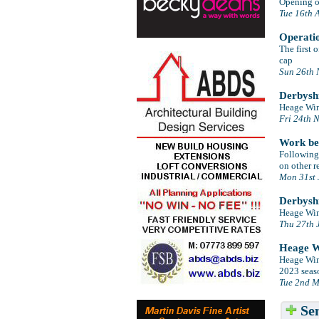
Opening of
Tue 16th 
Operati
The first 
cap
Sun 26th 
Derbyshi
Heage Wind
Fri 24th 
Work beg
Following 
on other r
Mon 31st 
Derbyshi
Heage Wind
Thu 27th 
Heage Wi
Heage Wind
2023 seaso
Tue 2nd M
Sen