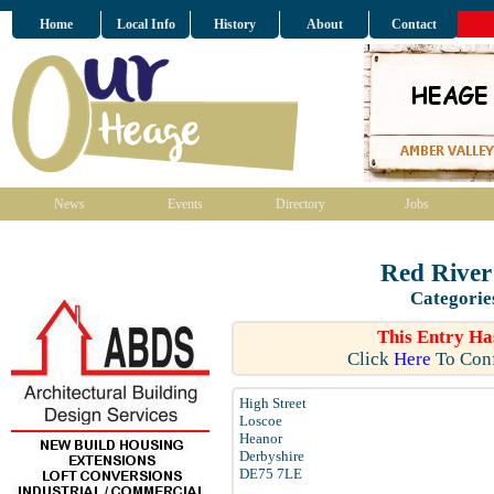
Home
Local Info
History
About
Contact
News
Events
Directory
Jobs
Red River
Categorie
This Entry Ha
Click
Here
To Conf
High Street
Loscoe
Heanor
Derbyshire
DE75 7LE