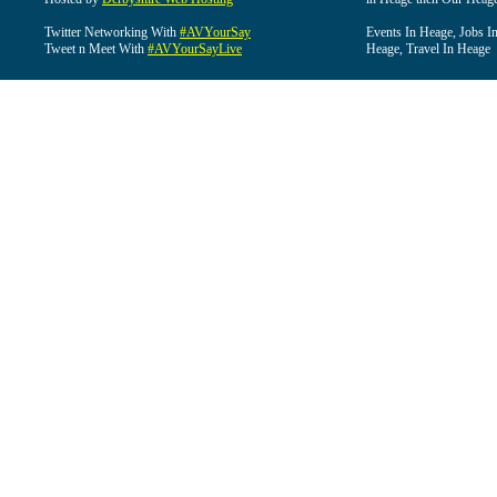
Twitter Networking With
#AVYourSay
Events In Heage, Jobs I
Tweet n Meet With
#AVYourSayLive
Heage, Travel In Heage