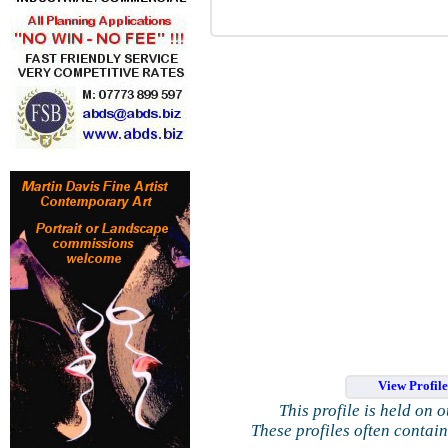
View Profil
This profile is held on 
These profiles often contai