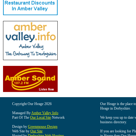
Copyright Our Heage 2026
Our Heage is the place to
Heage in Derbyshire.
Managed By
Amber Valley Info
Part Of The
Our Local Site
Network
We keep you up to date wi
business directory.
Design by
Greenmouse Design
Web Site by
Our Site
If you are looking for Pl
Hosted by
Derbyshire Web Hosting
in Heage then Our Heage i