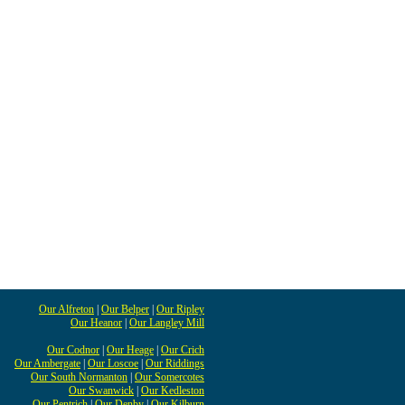
Our Alfreton
|
Our Belper
|
Our Ripley
Our Heanor
|
Our Langley Mill
Our Codnor
|
Our Heage
|
Our Crich
Our Ambergate
|
Our Loscoe
|
Our Riddings
Our South Normanton
|
Our Somercotes
Our Swanwick
|
Our Kedleston
Our Pentrich
|
Our Denby
|
Our Kilburn