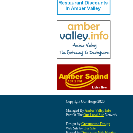
Copyright Our Heage 2026
Managed By
Amber Valley Info
Part Of The
Our Local Site
Network
Design by
Greenmouse Design
Web Site by
Our Site
Hosted by
Derbyshire Web Hosting