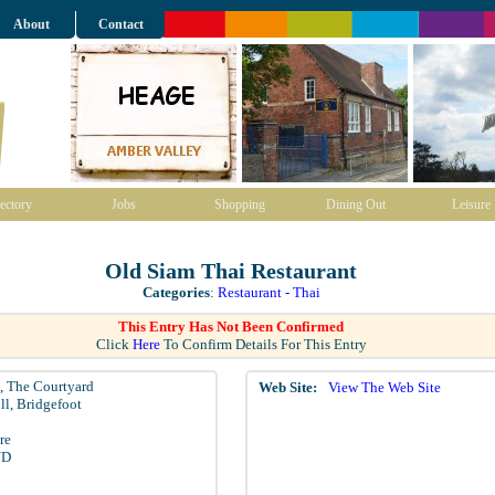
About
Contact
ectory
Jobs
Shopping
Dining Out
Leisure
Old Siam Thai Restaurant
Categories
:
Restaurant - Thai
This Entry Has Not Been Confirmed
Click
Here
To Confirm Details For This Entry
3, The Courtyard
Web Site:
View The Web Site
ll, Bridgefoot
re
YD