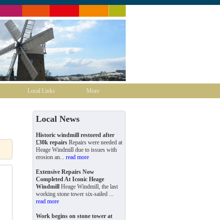
Local Links
More
Local News
Historic windmill restored after
£30k repairs
Repairs were needed at
Heage Windmill due to issues with
erosion an...
read more
Extensive Repairs Now
Completed At Iconic Heage
Windmill
Heage Windmill, the last
working stone tower six-sailed ...
read more
Work begins on stone tower at