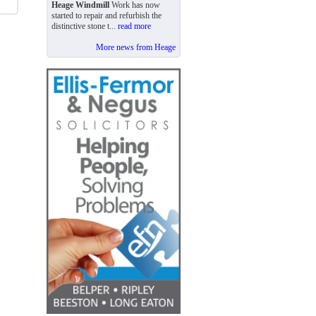
Heage Windmill
Work has now
started to repair and refurbish the
distinctive stone t...
read more
More news from Heage