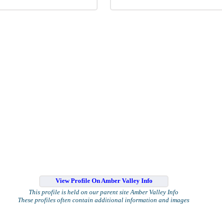
View Profile On Amber Valley Info
This profile is held on our parent site Amber Valley Info
These profiles often contain additional information and images