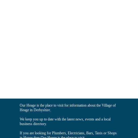
Our Heage is the place to visit for information about the Village of
Heage in Derbyshire.
We keep you up to date with the latest news, events and a local
business directory.
If you are looking for Plumbers, Electricians, Bars, Taxis or Shops
in Heage then Our Heage is the place to visit.