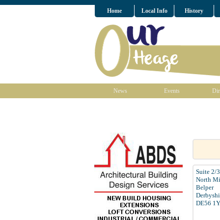
Home
Local Info
History
News
Events
Dir
Suite 2/
North Mi
Belper
Derbyshi
DE56 1