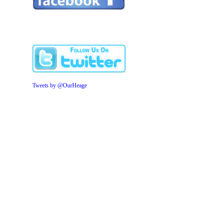
Tweets by @OurHeage