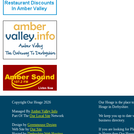
Copyright Our Heage 2026
Our Heage is the place to
Heage in Derbyshire.
Managed By
Amber Valley Info
Part Of The
Our Local Site
Network
We keep you up to date wi
business directory.
Design by
Greenmouse Design
Web Site by
Our Site
If you are looking for Pl
Hosted by
Derbyshire Web Hosting
in Heage then Our Heage i