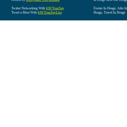
Twitter Networking With
#AVYourSay
Events In Heage, Jobs I
Tweet n Meet With
#AVYourSayLive
Heage, Travel In Heage