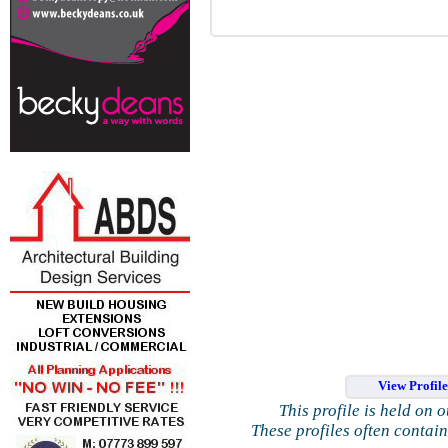
View Profil
This profile is held on 
These profiles often contai