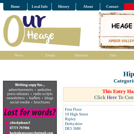
Home
Local Info
History
About
Contact
News
Events
Directory
Jobs
Hi
Categori
This Entry Ha
Click
Here
To Conf
First Floor
10 High Street
Ripley
Derbyshire
DE5 3HH