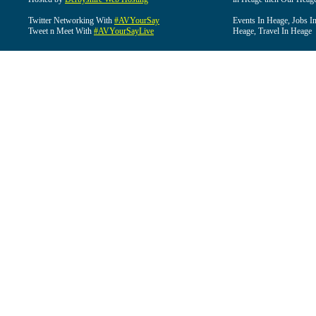
Twitter Networking With
#AVYourSay
Events In Heage, Jobs I
Tweet n Meet With
#AVYourSayLive
Heage, Travel In Heage