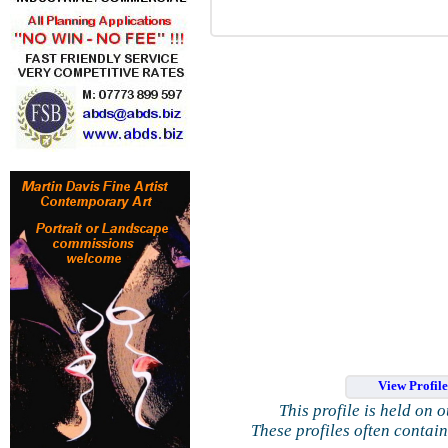
View Profil
This profile is held on 
These profiles often contai