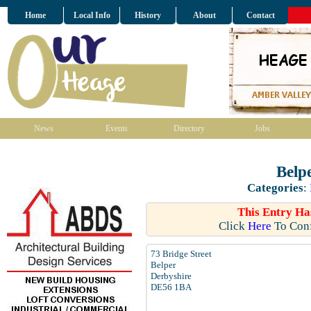
Home
Local Info
History
About
Contact
News
Events
Directory
Jobs
Belp
Categories
:
This Entry Ha
Click
Here
To Conf
73 Bridge Street
Belper
Derbyshire
DE56 1BA