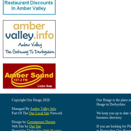
Copyright Our Heage 2026
Our Heage is the place to
Heage in Derbyshire.
Managed By
Amber Valley Info
Part Of The
Our Local Site
Network
We keep you up to date wi
business directory.
Design by
Greenmouse Design
Web Site by
Our Site
If you are looking for Pl
Hosted by
Derbyshire Web Hosting
in Heage then Our Heage i