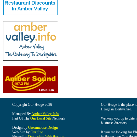
Copyright Our Heage 2026
Our Heage is the place to
Heage in Derbyshire.
Managed By
Amber Valley Info
Part Of The
Our Local Site
Network
We keep you up to date wi
business directory.
Design by
Greenmouse Design
Web Site by
Our Site
If you are looking for Pl
Hosted by
Derbyshire Web Hosting
in Heage then Our Heage i