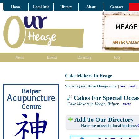
Home
Local Info
History
About
Contact
News
Events
Directory
Jobs
Cake Makers In Heage
Showing results in
Heage
only |
Surroundin
Cakes For Special Occas
Cake Makers in Heage, Belper
....
view
Add To Our Directory
Have we missed a local business