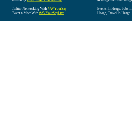
Twitter Networking With
#AVYourSay
Events In Heage, Jobs I
Tweet n Meet With
#AVYourSayLive
Heage, Travel In Heage