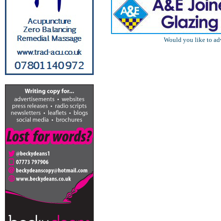
Would you like to ad