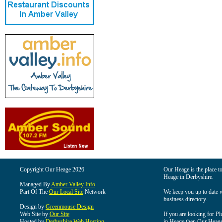
Copyright Our Heage 2026
Our Heage is the place to
Heage in Derbyshire.
Managed By
Amber Valley Info
Part Of The
Our Local Site
Network
We keep you up to date wi
business directory.
Design by
Greenmouse Design
Web Site by
Our Site
If you are looking for Pl
Hosted by
Derbyshire Web Hosting
in Heage then Our Heage i