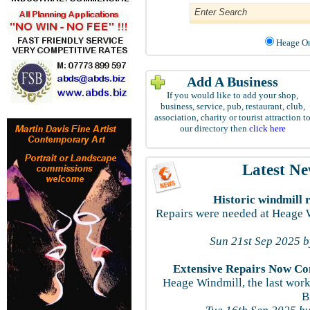
Heage
Add A Business
If you would like to add your shop,
business, service, pub, restaurant, club,
association, charity or tourist attraction t
our directory then
click here
Latest N
Historic windmill 
Repairs were needed at Heage W
Sun 21st Sep 2025 
Extensive Repairs Now Co
Heage Windmill, the last work
B