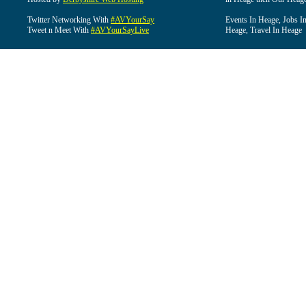
Twitter Networking With
#AVYourSay
Events In Heage, Jobs I
Tweet n Meet With
#AVYourSayLive
Heage, Travel In Heage