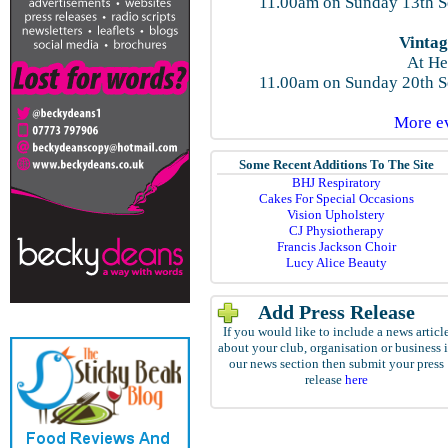
11.00am on Sunday 13th S
Vintag
At He
11.00am on Sunday 20th S
More ev
Some Recent Additions To The Site
BHJ Respiratory
Cakes For Special Occasions
Vision Upholstery
CJ Physiotherapy
Francis Jackson Choir
Lucy Alice Beauty
Add Press Release
If you would like to include a news articl
about your club, organisation or business 
our news section then submit your press
release
here