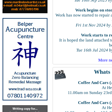
Tue 16th Sep 2025 by
Work begins on sto
Work has now started to repair a
Fri 1st Nov 2024 by
Work starts to r
It is hoped the land attache
b
Tue 16th Jul 2024 
More n
Whats 
Coffee And Cars (
At He
11.00am on Sunday 23rd
Coffee And Cars (
At He