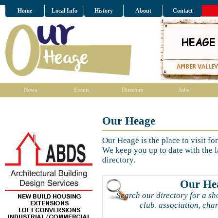
Home
Local Info
History
About
Contact
News
Events
Directory
Jobs
Our Heage
Our Heage is the place to visit fo
We keep you up to date with the l
directory.
Our Hea
Search our directory for a sho
club, association, char