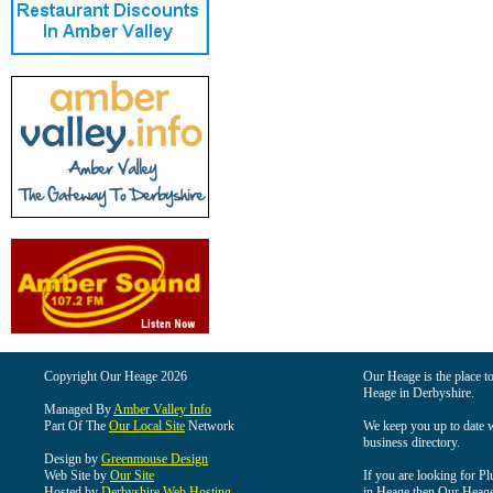
Copyright Our Heage 2026
Our Heage is the place to
Heage in Derbyshire.
Managed By
Amber Valley Info
Part Of The
Our Local Site
Network
We keep you up to date wi
business directory.
Design by
Greenmouse Design
Web Site by
Our Site
If you are looking for Pl
Hosted by
Derbyshire Web Hosting
in Heage then Our Heage i