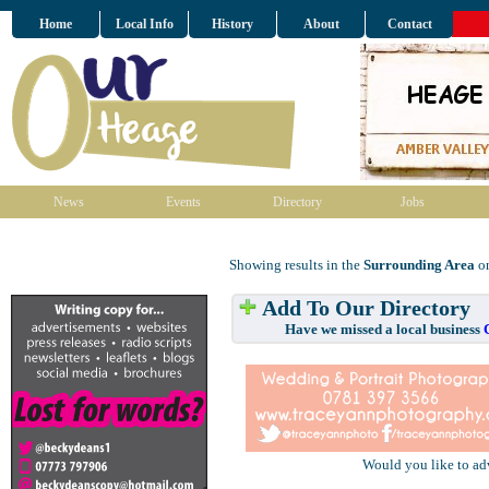
Home
Local Info
History
About
Contact
News
Events
Directory
Jobs
Showing results in the
Surrounding Area
on
Add To Our Directory
Have we missed a local business
Would you like to ad