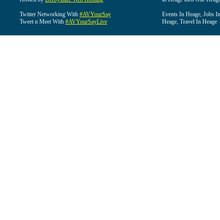
Twitter Networking With
#AVYourSay
Events In Heage, Jobs I
Tweet n Meet With
#AVYourSayLive
Heage, Travel In Heage